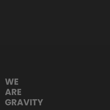
WE
ARE
GRAVITY